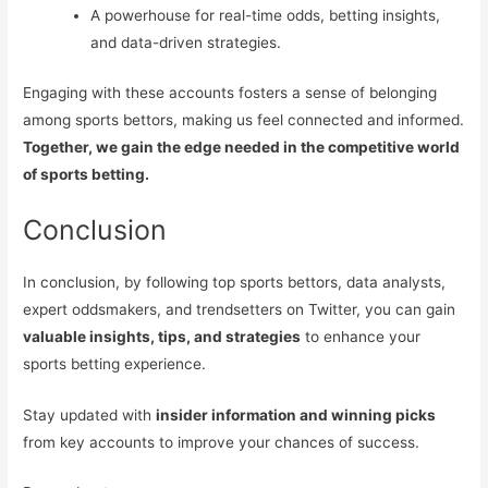
A powerhouse for real-time odds, betting insights,
and data-driven strategies.
Engaging with these accounts fosters a sense of belonging
among sports bettors, making us feel connected and informed.
Together, we gain the edge needed in the competitive world
of sports betting.
Conclusion
In conclusion, by following top sports bettors, data analysts,
expert oddsmakers, and trendsetters on Twitter, you can gain
valuable insights, tips, and strategies
to enhance your
sports betting experience.
Stay updated with
insider information and winning picks
from key accounts to improve your chances of success.