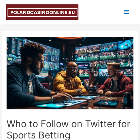
Main
Men
Who to Follow on Twitter for
Sports Betting