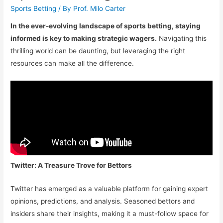
Sports Betting
/ By
Prof. Milo Carter
In the ever-evolving landscape of sports betting, staying
informed is key to making strategic wagers.
Navigating this
thrilling world can be daunting, but leveraging the right
resources can make all the difference.
Twitter: A Treasure Trove for Bettors
Twitter has emerged as a valuable platform for gaining expert
opinions, predictions, and analysis. Seasoned bettors and
insiders share their insights, making it a must-follow space for