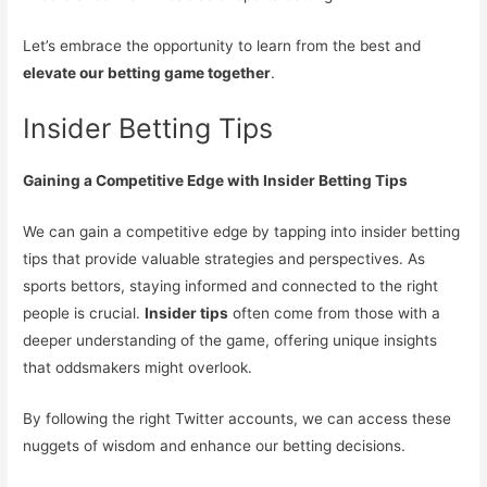
Let’s embrace the opportunity to learn from the best and
elevate our betting game together
.
Insider Betting Tips
Gaining a Competitive Edge with Insider Betting Tips
We can gain a competitive edge by tapping into insider betting
tips that provide valuable strategies and perspectives. As
sports bettors, staying informed and connected to the right
people is crucial.
Insider tips
often come from those with a
deeper understanding of the game, offering unique insights
that oddsmakers might overlook.
By following the right Twitter accounts, we can access these
nuggets of wisdom and enhance our betting decisions.