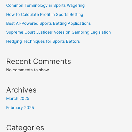
Common Terminology in Sports Wagering
How to Calculate Profit in Sports Betting
Best AI-Powered Sports Betting Applications
Supreme Court Justices’ Votes on Gambling Legislation
Hedging Techniques for Sports Bettors
Recent Comments
No comments to show.
Archives
March 2025
February 2025
Categories