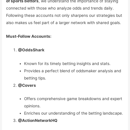
of sports bettors
, we understand the importance of staying
connected with those who analyze odds and trends daily.
Following these accounts not only sharpens our strategies but
also makes us feel part of a larger network with shared goals.
Must-Follow Accounts:
@OddsShark
Known for its timely betting insights and stats.
Provides a perfect blend of oddsmaker analysis and
betting tips.
@Covers
Offers comprehensive game breakdowns and expert
opinions.
Enriches our understanding of the betting landscape.
@ActionNetworkHQ