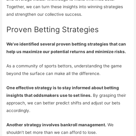
Together, we can turn these insights into winning strategies
and strengthen our collective success.
Proven Betting Strategies
We’ve identified several proven betting strategies that can
help us maximize our potential returns and minimize risks.
As a community of sports bettors, understanding the game
beyond the surface can make all the difference.
One effective strategy is to stay informed about betting
insights that oddsmakers use to set lines.
By grasping their
approach, we can better predict shifts and adjust our bets
accordingly.
Another strategy involves bankroll management.
We
shouldn’t bet more than we can afford to lose.