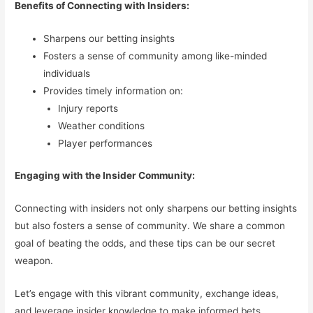
Benefits of Connecting with Insiders:
Sharpens our betting insights
Fosters a sense of community among like-minded
individuals
Provides timely information on:
Injury reports
Weather conditions
Player performances
Engaging with the Insider Community:
Connecting with insiders not only sharpens our betting insights
but also fosters a sense of community. We share a common
goal of beating the odds, and these tips can be our secret
weapon.
Let’s engage with this vibrant community, exchange ideas,
and leverage insider knowledge to make informed bets.