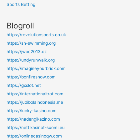
Sports Betting
Blogroll
https://revolutionsports.co.uk
https://sn-swimming.org
https://jwoc2013.cz
https://undyrunwalk.org
https://imagineyourbrick.com
https://bonfiresnow.com
https://gxslot.net
https://internationaltrot.com
https://judibolaindonesia.me
https://lucky-kasino.com
https://nadengikazino.com
https://nettikasinot-suomi.eu
https://onlinecasinoqw.com