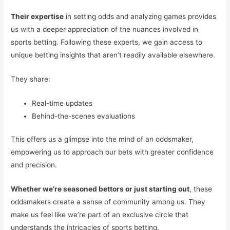
Their expertise
in setting odds and analyzing games provides
us with a deeper appreciation of the nuances involved in
sports betting. Following these experts, we gain access to
unique betting insights that aren’t readily available elsewhere.
They share:
Real-time updates
Behind-the-scenes evaluations
This offers us a glimpse into the mind of an oddsmaker,
empowering us to approach our bets with greater confidence
and precision.
Whether we’re seasoned bettors or just starting out
, these
oddsmakers create a sense of community among us. They
make us feel like we’re part of an exclusive circle that
understands the intricacies of sports betting.