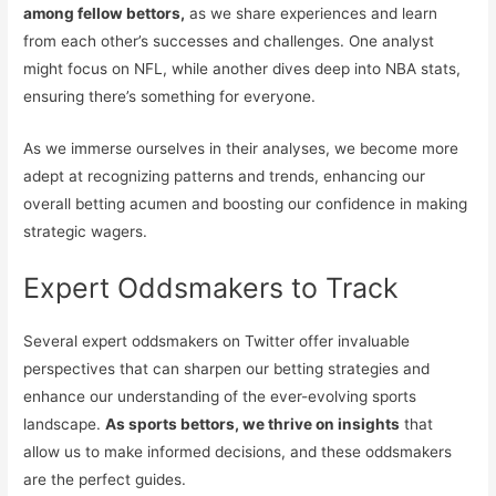
among fellow bettors,
as we share experiences and learn
from each other’s successes and challenges. One analyst
might focus on NFL, while another dives deep into NBA stats,
ensuring there’s something for everyone.
As we immerse ourselves in their analyses, we become more
adept at recognizing patterns and trends, enhancing our
overall betting acumen and boosting our confidence in making
strategic wagers.
Expert Oddsmakers to Track
Several expert oddsmakers on Twitter offer invaluable
perspectives that can sharpen our betting strategies and
enhance our understanding of the ever-evolving sports
landscape.
As sports bettors, we thrive on insights
that
allow us to make informed decisions, and these oddsmakers
are the perfect guides.