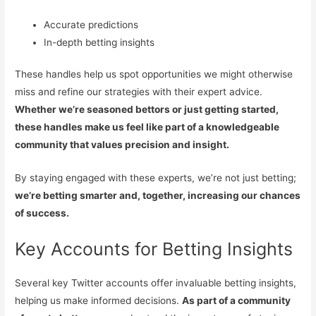
Accurate predictions
In-depth betting insights
These handles help us spot opportunities we might otherwise
miss and refine our strategies with their expert advice.
Whether we’re seasoned bettors or just getting started,
these handles make us feel like part of a knowledgeable
community that values precision and insight.
By staying engaged with these experts, we’re not just betting;
we’re betting smarter and, together, increasing our chances
of success.
Key Accounts for Betting Insights
Several key Twitter accounts offer invaluable betting insights,
helping us make informed decisions.
As part of a community