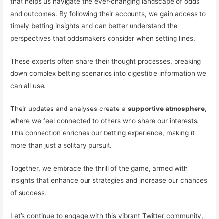
that helps us navigate the ever-changing landscape of odds
and outcomes. By following their accounts, we gain access to
timely betting insights and can better understand the
perspectives that oddsmakers consider when setting lines.
These experts often share their thought processes, breaking
down complex betting scenarios into digestible information we
can all use.
Their updates and analyses create a
supportive atmosphere
,
where we feel connected to others who share our interests.
This connection enriches our betting experience, making it
more than just a solitary pursuit.
Together, we embrace the thrill of the game, armed with
insights that enhance our strategies and increase our chances
of success.
Let’s continue to engage with this vibrant Twitter community,