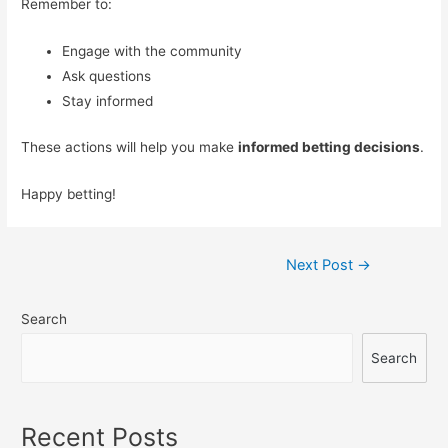
Remember to:
Engage with the community
Ask questions
Stay informed
These actions will help you make
informed betting decisions
.
Happy betting!
Post
Next Post
→
navigation
Search
Search
Recent Posts