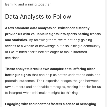
learning and winning together.
Data Analysts to Follow
A few standout data analysts on Twitter consistently
provide us with valuable insights into sports betting trends
and statistics.
By following them, we’re not only gaining
access to a wealth of knowledge but also joining a community
of like-minded sports bettors eager to make informed
decisions.
These analysts break down complex data, offering clear
betting insights
that can help us better understand odds and
potential outcomes. Their expertise bridges the gap between
raw numbers and actionable strategies, making it easier for us
to interpret what oddsmakers might be thinking.
Engaging with their content fosters a sense of belonging