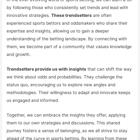
by following those who consistently set trends and lead with
innovative strategies.
These trendsetters
are often
experienced sports bettors and oddsmakers who share their
expertise and insights, allowing us to gain a deeper
understanding of the betting landscape. By connecting with
them, we become part of a community that values knowledge
and growth.
Trendsetters provide us with insights
that can shift the way
we think about odds and probabilities. They challenge the
status quo, encouraging us to explore new angles and
methodologies. Their willingness to adapt and innovate keeps
us engaged and informed.
Together, we can embrace the insights they offer, applying
them to our own strategies and discussions. This shared
journey fosters a sense of belonging, as we all strive to stay
ahead of the curve in sports betting. By learning from these