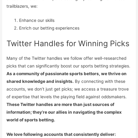
trailblazers, we:
Enhance our skills
Enrich our betting experiences
Twitter Handles for Winning Picks
Many of the Twitter handles we follow offer well-researched
picks that can significantly boost our sports betting strategies.
As a community of passionate sports bettors, we thrive on
shared knowledge and insights.
By connecting with these
accounts, we don’t just get picks; we access a treasure trove
of expertise that levels the playing field against oddsmakers.
These Twitter handles are more than just sources of
information; they’re our allies in navigating the complex
world of sports betting.
We love following accounts that consistently deliver: