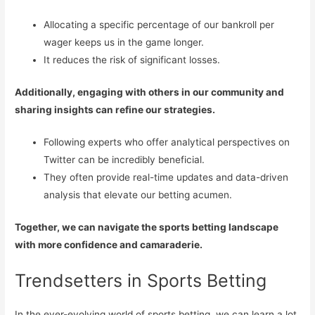
Allocating a specific percentage of our bankroll per
wager keeps us in the game longer.
It reduces the risk of significant losses.
Additionally, engaging with others in our community and
sharing insights can refine our strategies.
Following experts who offer analytical perspectives on
Twitter can be incredibly beneficial.
They often provide real-time updates and data-driven
analysis that elevate our betting acumen.
Together, we can navigate the sports betting landscape
with more confidence and camaraderie.
Trendsetters in Sports Betting
In the ever-evolving world of sports betting, we can learn a lot