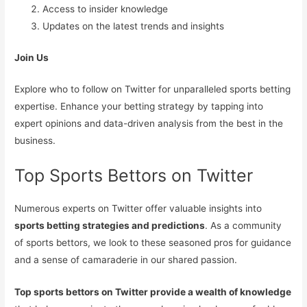
Access to insider knowledge
Updates on the latest trends and insights
Join Us
Explore who to follow on Twitter for unparalleled sports betting
expertise. Enhance your betting strategy by tapping into
expert opinions and data-driven analysis from the best in the
business.
Top Sports Bettors on Twitter
Numerous experts on Twitter offer valuable insights into
sports betting strategies and predictions
. As a community
of sports bettors, we look to these seasoned pros for guidance
and a sense of camaraderie in our shared passion.
Top sports bettors on Twitter provide a wealth of knowledge