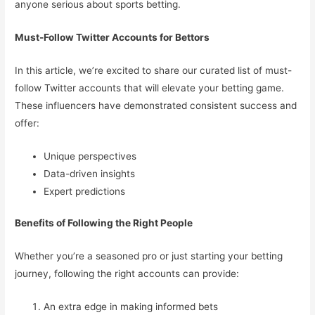
anyone serious about sports betting.
Must-Follow Twitter Accounts for Bettors
In this article, we’re excited to share our curated list of must-
follow Twitter accounts that will elevate your betting game.
These influencers have demonstrated consistent success and
offer:
Unique perspectives
Data-driven insights
Expert predictions
Benefits of Following the Right People
Whether you’re a seasoned pro or just starting your betting
journey, following the right accounts can provide:
An extra edge in making informed bets