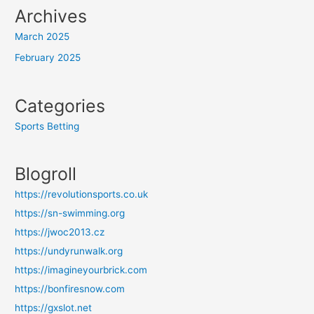
Archives
March 2025
February 2025
Categories
Sports Betting
Blogroll
https://revolutionsports.co.uk
https://sn-swimming.org
https://jwoc2013.cz
https://undyrunwalk.org
https://imagineyourbrick.com
https://bonfiresnow.com
https://gxslot.net