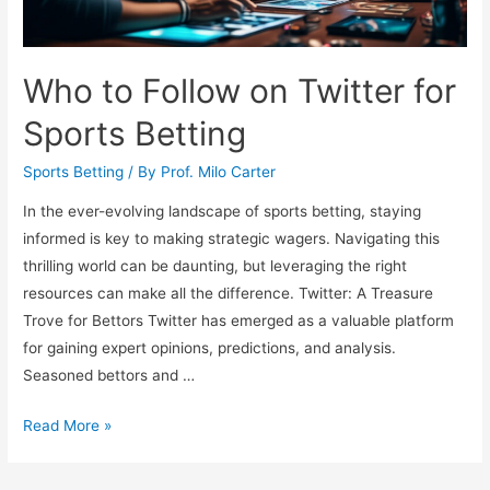
Who to Follow on Twitter for
Sports Betting
Sports Betting
/ By
Prof. Milo Carter
In the ever-evolving landscape of sports betting, staying
informed is key to making strategic wagers. Navigating this
thrilling world can be daunting, but leveraging the right
resources can make all the difference. Twitter: A Treasure
Trove for Bettors Twitter has emerged as a valuable platform
for gaining expert opinions, predictions, and analysis.
Seasoned bettors and …
Who
Read More »
to
Follow