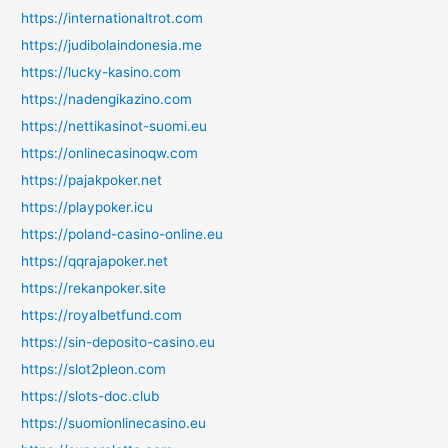
https://internationaltrot.com
https://judibolaindonesia.me
https://lucky-kasino.com
https://nadengikazino.com
https://nettikasinot-suomi.eu
https://onlinecasinoqw.com
https://pajakpoker.net
https://playpoker.icu
https://poland-casino-online.eu
https://qqrajapoker.net
https://rekanpoker.site
https://royalbetfund.com
https://sin-deposito-casino.eu
https://slot2pleon.com
https://slots-doc.club
https://suomionlinecasino.eu