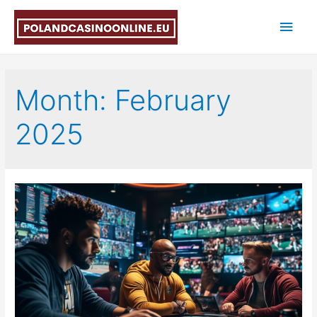
Main
Men
Month:
February
2025