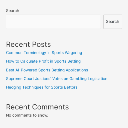
on
Search
Twitter
for
Search
Sports
Betting
Recent Posts
Common Terminology in Sports Wagering
How to Calculate Profit in Sports Betting
Best AI-Powered Sports Betting Applications
Supreme Court Justices’ Votes on Gambling Legislation
Hedging Techniques for Sports Bettors
Recent Comments
No comments to show.