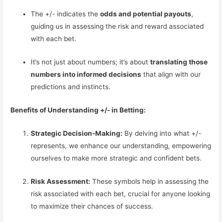
The +/- indicates the
odds and potential payouts
,
guiding us in assessing the risk and reward associated
with each bet.
It’s not just about numbers; it’s about
translating those
numbers into informed decisions
that align with our
predictions and instincts.
Benefits of Understanding +/- in Betting:
Strategic Decision-Making:
By delving into what +/-
represents, we enhance our understanding, empowering
ourselves to make more strategic and confident bets.
Risk Assessment:
These symbols help in assessing the
risk associated with each bet, crucial for anyone looking
to maximize their chances of success.