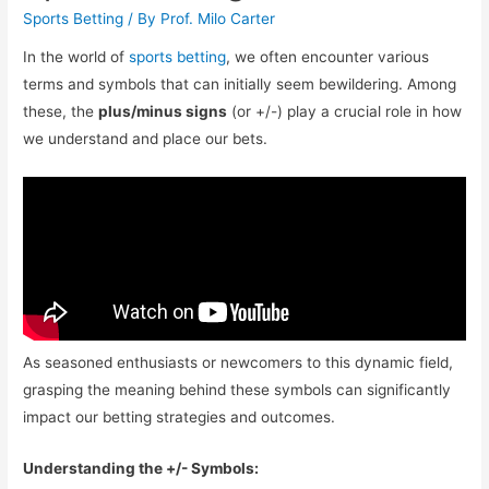
Sports Betting
/ By
Prof. Milo Carter
In the world of
sports betting
, we often encounter various
terms and symbols that can initially seem bewildering. Among
these, the
plus/minus signs
(or +/-) play a crucial role in how
we understand and place our bets.
As seasoned enthusiasts or newcomers to this dynamic field,
grasping the meaning behind these symbols can significantly
impact our betting strategies and outcomes.
Understanding the +/- Symbols: