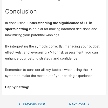
Conclusion
In conclusion,
understanding the significance of +/- in
sports betting
is crucial for making informed decisions and
maximizing your potential winnings.
By interpreting the symbols correctly, managing your budget
effectively, and leveraging +/- for risk assessment, you can
enhance your betting strategy and confidence.
Remember to consider all key factors when using the +/-
system to make the most out of your betting experience.
Happy betting!
Post
←
Previous Post
Next Post
→