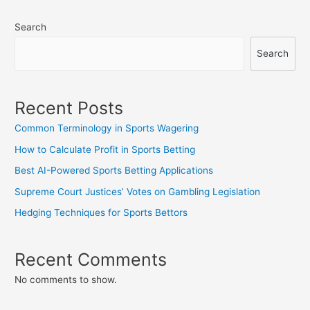
navigation
Search
Search
Recent Posts
Common Terminology in Sports Wagering
How to Calculate Profit in Sports Betting
Best AI-Powered Sports Betting Applications
Supreme Court Justices’ Votes on Gambling Legislation
Hedging Techniques for Sports Bettors
Recent Comments
No comments to show.