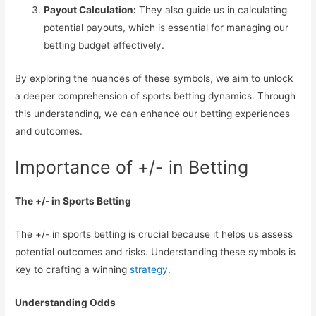
Payout Calculation:
They also guide us in calculating
potential payouts, which is essential for managing our
betting budget effectively.
By exploring the nuances of these symbols, we aim to unlock
a deeper comprehension of sports betting dynamics. Through
this understanding, we can enhance our betting experiences
and outcomes.
Importance of +/- in Betting
The +/- in Sports Betting
The +/- in sports betting is crucial because it helps us assess
potential outcomes and risks. Understanding these symbols is
key to crafting a winning
strategy
.
Understanding Odds