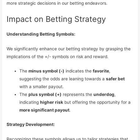
more strategic decisions in our betting endeavors.
Impact on Betting Strategy
Understanding Betting Symbols:
We significantly enhance our betting strategy by grasping the
implications of the +/- symbols on risk and reward.
The
minus symbol (-)
indicates the
favorite
,
suggesting the odds are leaning towards a
safer bet
with a smaller payout.
The
plus symbol (+)
represents the
underdog
,
indicating
higher risk
but offering the opportunity for a
more significant payout
.
Strategy Development:
Recognizing these symbols allows us to tailor strategies that