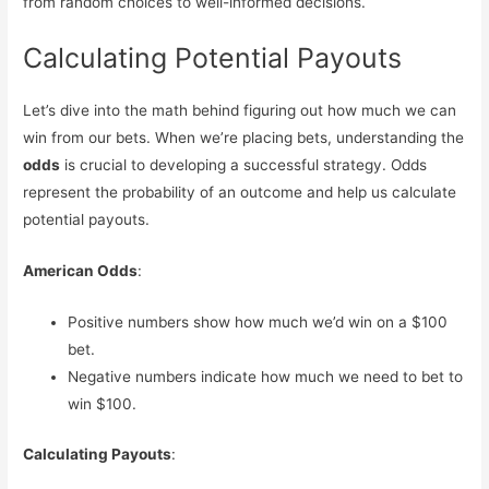
from random choices to well-informed decisions.
Calculating Potential Payouts
Let’s dive into the math behind figuring out how much we can
win from our bets. When we’re placing bets, understanding the
odds
is crucial to developing a successful strategy. Odds
represent the probability of an outcome and help us calculate
potential payouts.
American Odds
:
Positive numbers show how much we’d win on a $100
bet.
Negative numbers indicate how much we need to bet to
win $100.
Calculating Payouts
: