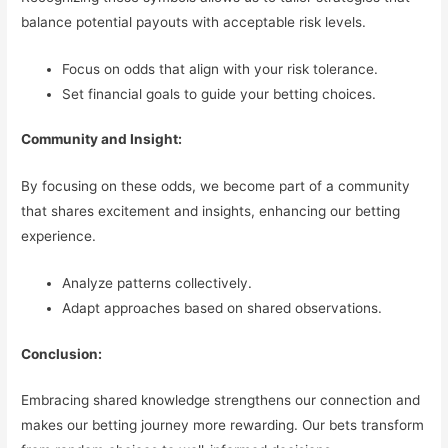
balance potential payouts with acceptable risk levels.
Focus on odds that align with your risk tolerance.
Set financial goals to guide your betting choices.
Community and Insight:
By focusing on these odds, we become part of a community
that shares excitement and insights, enhancing our betting
experience.
Analyze patterns collectively.
Adapt approaches based on shared observations.
Conclusion:
Embracing shared knowledge strengthens our connection and
makes our betting journey more rewarding. Our bets transform