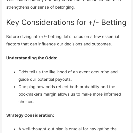
strengthens our sense of belonging.
Key Considerations for +/- Betting
Before diving into +/- betting, let’s focus on a few essential
factors that can influence our decisions and outcomes.
Understanding the Odds:
Odds tell us the likelihood of an event occurring and
guide our potential payouts.
Grasping how odds reflect both probability and the
bookmaker’s margin allows us to make more informed
choices.
Strategy Consideration:
A well-thought-out plan is crucial for navigating the