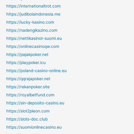
https://internationaltrot.com
https://judibolaindonesia.me
https://lucky-kasino.com
https://nadengikazino.com
https://nettikasinot-suomi.eu
https://onlinecasinoqw.com
https://pajakpoker.net
https://playpoker.icu
https://poland-casino-online.eu
https://qqrajapoker.net
https://rekanpoker.site
https://royalbetfund.com
https://sin-deposito-casino.eu
https://slot2pleon.com
https://slots-doc.club
https://suomionlinecasino.eu