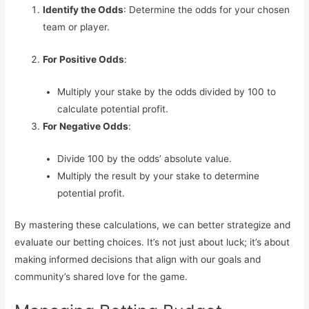
Identify the Odds
: Determine the odds for your chosen
team or player.
For Positive Odds
:
Multiply your stake by the odds divided by 100 to
calculate potential profit.
For Negative Odds
:
Divide 100 by the odds’ absolute value.
Multiply the result by your stake to determine
potential profit.
By mastering these calculations, we can better strategize and
evaluate our betting choices. It’s not just about luck; it’s about
making informed decisions that align with our goals and
community’s shared love for the game.