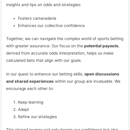
insights and tips on odds and strategies:
Fosters camaraderie
Enhances our collective confidence
Together, we can navigate the complex world of sports betting
with greater assurance. Our focus on the
potential payouts
,
derived from accurate odds interpretation, helps us make
calculated bets that align with our goals.
In our quest to enhance our betting skills,
open discussions
and shared experiences
within our group are invaluable. We
encourage each other to:
Keep learning
Adapt
Refine our strategies
This shared journey not only boosts our confidence but also