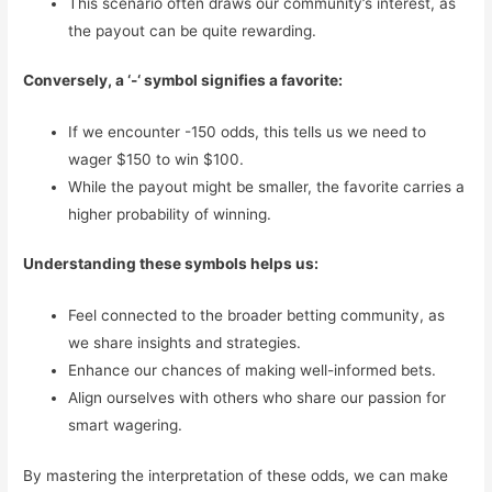
This scenario often draws our community’s interest, as
the payout can be quite rewarding.
Conversely, a ‘-‘ symbol signifies a favorite:
If we encounter -150 odds, this tells us we need to
wager $150 to win $100.
While the payout might be smaller, the favorite carries a
higher probability of winning.
Understanding these symbols helps us:
Feel connected to the broader betting community, as
we share insights and strategies.
Enhance our chances of making well-informed bets.
Align ourselves with others who share our passion for
smart wagering.
By mastering the interpretation of these odds, we can make