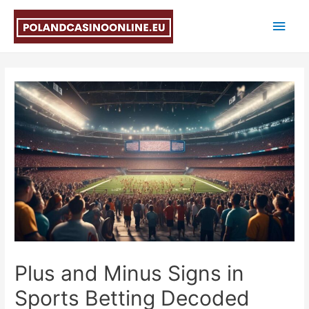
Main
Men
Plus and Minus Signs in
Sports Betting Decoded