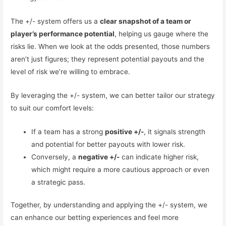
The +/- system offers us a
clear snapshot of a team or
player’s performance potential
, helping us gauge where the
risks lie. When we look at the odds presented, those numbers
aren’t just figures; they represent potential payouts and the
level of risk we’re willing to embrace.
By leveraging the +/- system, we can better tailor our strategy
to suit our comfort levels:
If a team has a strong
positive +/-
, it signals strength
and potential for better payouts with lower risk.
Conversely, a
negative +/-
can indicate higher risk,
which might require a more cautious approach or even
a strategic pass.
Together, by understanding and applying the +/- system, we
can enhance our betting experiences and feel more