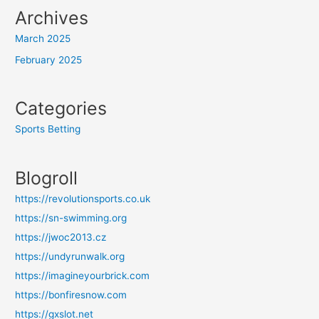
Archives
March 2025
February 2025
Categories
Sports Betting
Blogroll
https://revolutionsports.co.uk
https://sn-swimming.org
https://jwoc2013.cz
https://undyrunwalk.org
https://imagineyourbrick.com
https://bonfiresnow.com
https://gxslot.net