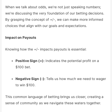
When we talk about odds, we’re not just speaking numbers;
we’re discussing the very foundation of our betting decisions.
By grasping the concept of +/-, we can make more informed
choices that align with our goals and expectations.
Impact on Payouts
Knowing how the +/- impacts payouts is essential:
Positive Sign (+):
Indicates the potential profit on a
$100 bet.
Negative Sign (-):
Tells us how much we need to wager
to win $100.
This common language of betting brings us closer, creating a
sense of community as we navigate these waters together.