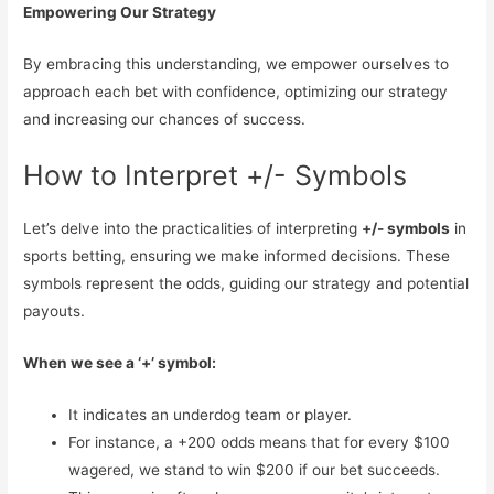
Empowering Our Strategy
By embracing this understanding, we empower ourselves to
approach each bet with confidence, optimizing our strategy
and increasing our chances of success.
How to Interpret +/- Symbols
Let’s delve into the practicalities of interpreting
+/- symbols
in
sports betting, ensuring we make informed decisions. These
symbols represent the odds, guiding our strategy and potential
payouts.
When we see a ‘+’ symbol:
It indicates an underdog team or player.
For instance, a +200 odds means that for every $100
wagered, we stand to win $200 if our bet succeeds.