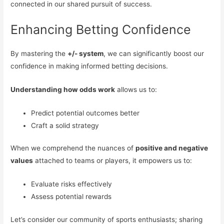
connected in our shared pursuit of success.
Enhancing Betting Confidence
By mastering the
+/- system
, we can significantly boost our
confidence in making informed betting decisions.
Understanding how odds work
allows us to:
Predict potential outcomes better
Craft a solid strategy
When we comprehend the nuances of
positive and negative
values
attached to teams or players, it empowers us to:
Evaluate risks effectively
Assess potential rewards
Let’s consider our community of sports enthusiasts; sharing