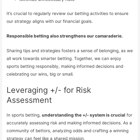
It’s crucial to regularly review our betting activities to ensure
our strategy aligns with our financial goals.
Responsible betting also strengthens our camaraderie.
Sharing tips and strategies fosters a sense of belonging, as we
all work towards smarter betting. Together, we can enjoy
sports betting responsibly, making informed decisions and
celebrating our wins, big or small.
Leveraging +/- for Risk
Assessment
In sports betting,
understanding the +/- system is crucial
for
accurately assessing risk and making informed decisions. As a
community of bettors, analyzing odds and crafting a winning
strategy can feel like a shared mission.