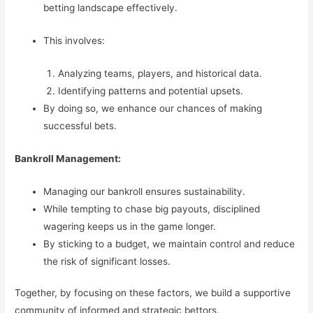
betting landscape effectively.
This involves:
Analyzing teams, players, and historical data.
Identifying patterns and potential upsets.
By doing so, we enhance our chances of making
successful bets.
Bankroll Management:
Managing our bankroll ensures sustainability.
While tempting to chase big payouts, disciplined
wagering keeps us in the game longer.
By sticking to a budget, we maintain control and reduce
the risk of significant losses.
Together, by focusing on these factors, we build a supportive
community of informed and strategic bettors.