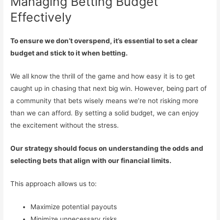
Managing Betting Budget
Effectively
To ensure we don’t overspend, it’s essential to set a clear
budget and stick to it when betting.
We all know the thrill of the game and how easy it is to get
caught up in chasing that next big win. However, being part of
a community that bets wisely means we’re not risking more
than we can afford. By setting a solid budget, we can enjoy
the excitement without the stress.
Our strategy should focus on understanding the odds and
selecting bets that align with our financial limits.
This approach allows us to:
Maximize potential payouts
Minimize unnecessary risks